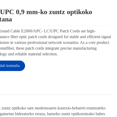
UPC 0,9 ​​mm-ko zuntz optikoko
Wechat
ztana
Round Cable E2000/APC- LC/UPC Patch Cords are
performance fiber optic patch cords designed for
e and efficient signal transmission in various
ssional network scenarios. As a core product of
talfiber, these patch cords integrate precise
acturing technology and reliable material selection.
Bidali kontsulta
Facebook
X
WhatsApp
Pinterest
LinkedIn
Share