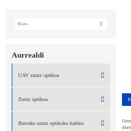
Aurrealdi
UAV zuntz optikoa

Zuntz optikoa

Barruko zuntz optikoko kablea
