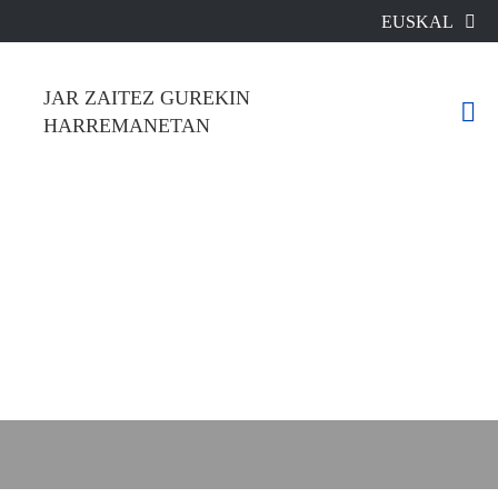
EUSKAL
A
JAR ZAITEZ GUREKIN HARREMANETAN

WhatsApp
E-Mail