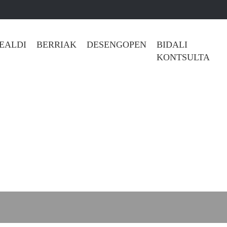
REALDI
BERRIAK
DESENGOPEN
BIDALI KONTSULT
l