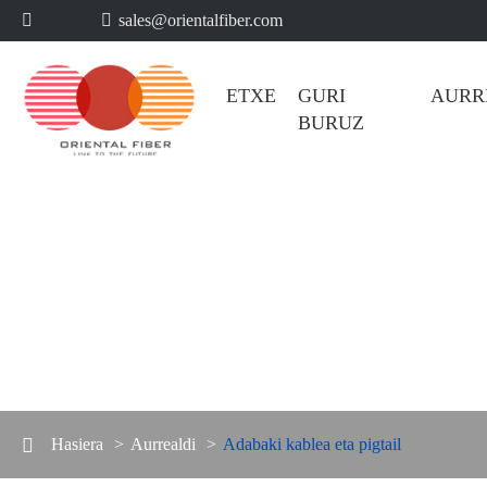
sales@orientalfiber.com


ETXE
GURI BURUZ
AUR
Hasiera
Aurrealdi
Adabaki kablea eta pigtai