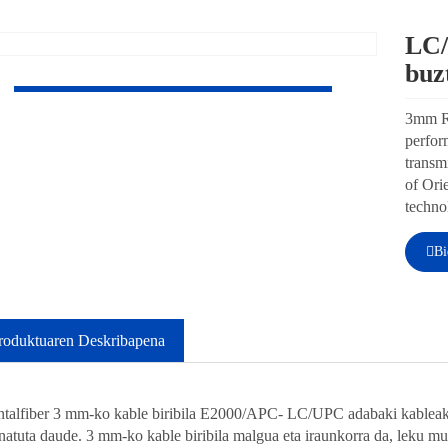
LC/
bu
3mm 
high-
stabl
profe
Orien
manuf